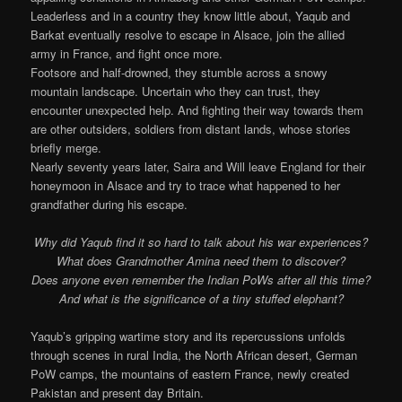
Leaderless and in a country they know little about, Yaqub and
Barkat eventually resolve to escape in Alsace, join the allied
army in France, and fight once more.
Footsore and half-drowned, they stumble across a snowy
mountain landscape. Uncertain who they can trust, they
encounter unexpected help. And fighting their way towards them
are other outsiders, soldiers from distant lands, whose stories
briefly merge.
Nearly seventy years later, Saira and Will leave England for their
honeymoon in Alsace and try to trace what happened to her
grandfather during his escape.
Why did Yaqub find it so hard to talk about his war experiences?
What does Grandmother Amina need them to discover?
Does anyone even remember the Indian PoWs after all this time?
And what is the significance of a tiny stuffed elephant?
Yaqub’s gripping wartime story and its repercussions unfolds
through scenes in rural India, the North African desert, German
PoW camps, the mountains of eastern France, newly created
Pakistan and present day Britain.