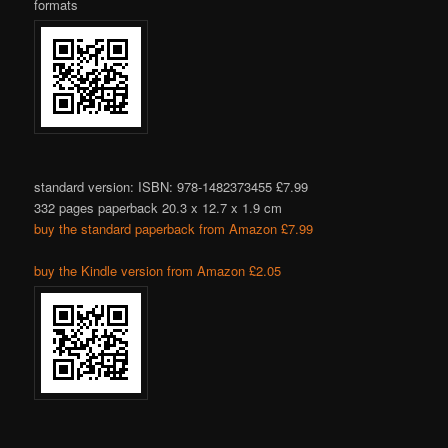
formats
standard version: ISBN: 978-1482373455 £7.99
332 pages paperback 20.3 x 12.7 x 1.9 cm
buy the standard paperback from Amazon £7.99
buy the Kindle version from Amazon £2.05