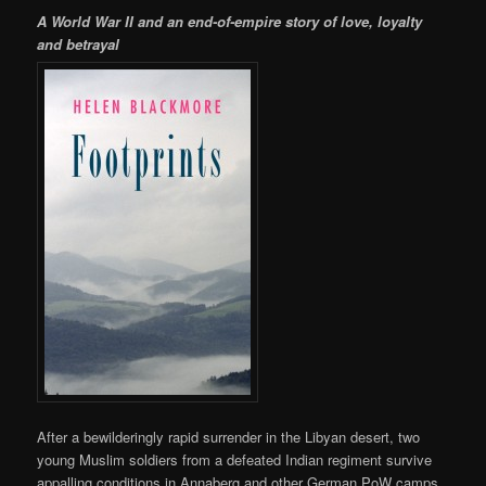
A World War II and an end-of-empire story of love, loyalty
and betrayal
After a bewilderingly rapid surrender in the Libyan desert, two
young Muslim soldiers from a defeated Indian regiment survive
appalling conditions in Annaberg and other German PoW camps.