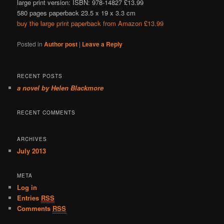
large print version: ISBN: 978-14827 £13.99
580 pages paperback 23.5 x 19 x 3.3 cm
buy the large print paperback from Amazon £13.99
Posted in
Author post
|
Leave a Reply
RECENT POSTS
a novel by Helen Blackmore
RECENT COMMENTS
ARCHIVES
July 2013
META
Log in
Entries
RSS
Comments
RSS