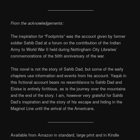
———————————-
From the acknowledgements:
The inspiration for “Footprints” was the account given by former
soldier Sahib Dad at a forum on the contribution of the Indian
Army to World War II held during Nottingham City Libraries’
commemorations of the 50th anniversary of the war.
This novel is not the story of Sahib Dad, but some of the early
chapters use information and events from his account. Yaqub in
this fictional account bears no resemblance to Sahib Dad and
Eloise is entirely fictitious, as is the journey over the mountains
and the end of the story. I am, however very grateful for Sahib
Dad’s inspiration and the story of his escape and hiding in the
Maginot Line until the arrival of the Americans.
———————————-
Available from Amazon in standard, large print and in Kindle